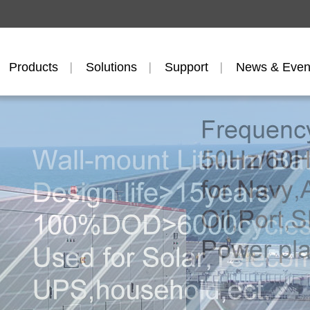
Products
Solutions
Support
News & Even