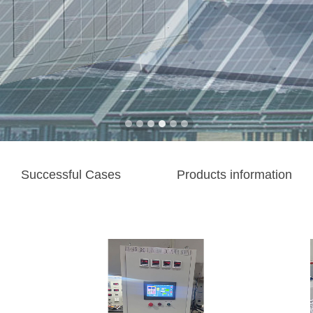
Successful Cases
Products information