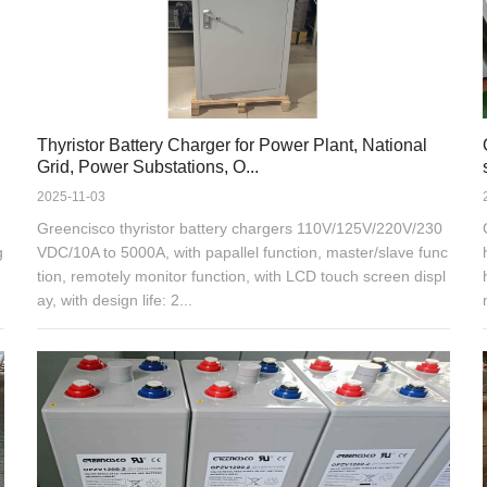
Thyristor Battery Charger for Power Plant, National
Grid, Power Substations, O...
2025-11-03
Greencisco thyristor battery chargers 110V/125V/220V/230
g
VDC/10A to 5000A, with papallel function, master/slave func
tion, remotely monitor function, with LCD touch screen displ
ay, with design life: 2...