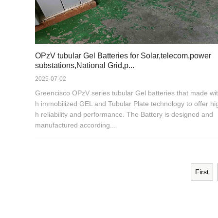
OPzV tubular Gel Batteries for Solar,telecom,power
substations,National Grid,p...
2025-07-02
Greencisco OPzV series tubular Gel batteries that made wit
h immobilized GEL and Tubular Plate technology to offer hi
h reliability and performance. The Battery is designed and
manufactured according...
First