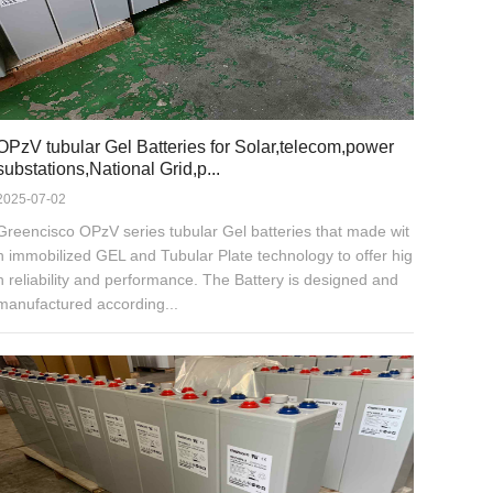
OPzV tubular Gel Batteries for Solar,telecom,power
substations,National Grid,p...
2025-07-02
Greencisco OPzV series tubular Gel batteries that made wit
h immobilized GEL and Tubular Plate technology to offer hig
h reliability and performance. The Battery is designed and
manufactured according...