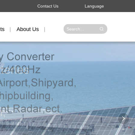
Contact Us
Language
ts
About Us
