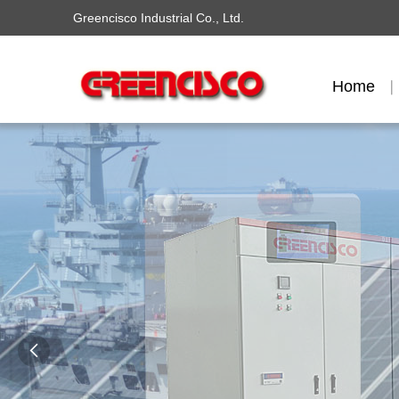
Greencisco Industrial Co., Ltd.
Home
