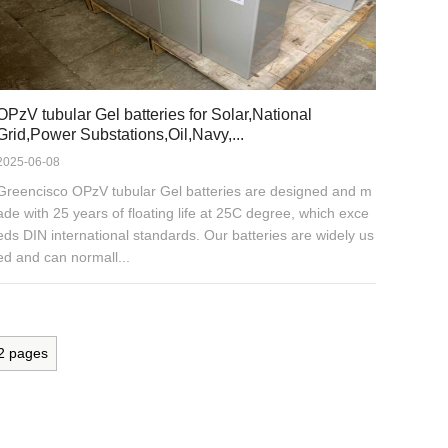
OPzV tubular Gel batteries for Solar,National
Grid,Power Substations,Oil,Navy,...
2025-06-08
Greencisco OPzV tubular Gel batteries are designed and m
ade with 25 years of floating life at 25C degree, which exce
eds DIN international standards. Our batteries are widely us
ed and can normall...
2
pages