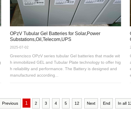
OPzV Tubular Gel Batteries for Solar,Power
Substations,Oil,Telecom,UPS
2025-07-02
Greencisco OPzV series tubular Gel batteries that made wit
g
h immobilized GEL and Tubular Plate technology to offer hig
h reliability and performance. The Battery is designed and
manufactured according...
1
Previous
2
3
4
5
12
Next
End
In all
1