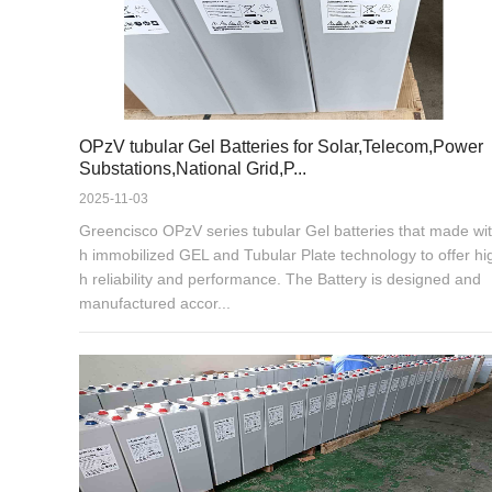
OPzV tubular Gel Batteries for Solar,Telecom,Power
Substations,National Grid,P...
2025-11-03
Greencisco OPzV series tubular Gel batteries that made wit
h immobilized GEL and Tubular Plate technology to offer hi
h reliability and performance. The Battery is designed and
manufactured accor...