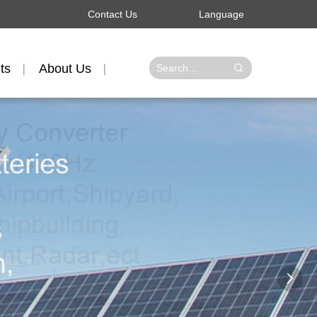
Contact Us
Language
ts
About Us
