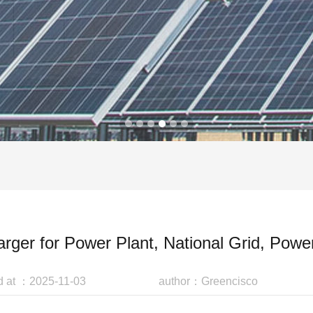
arger for Power Plant, National Grid, Power
d at ：2025-11-03
author：Greencisco