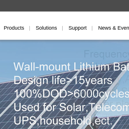
Products
Solutions
Support
News & Even