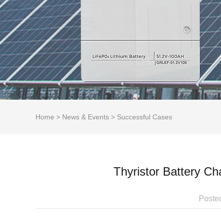
Home
>
News & Events
>
Successful Cases
Thyristor Battery Ch
Poste