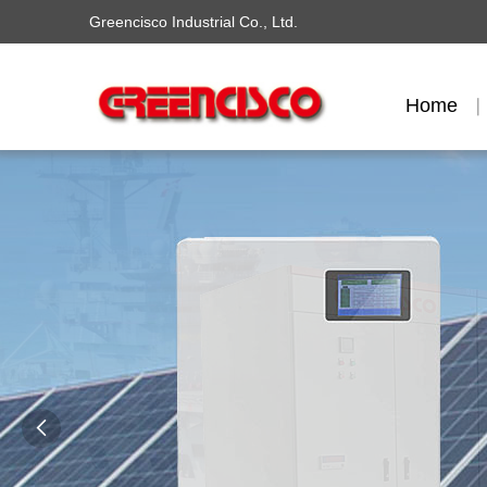
Greencisco Industrial Co., Ltd.
Home
