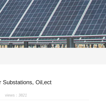
 Substations, Oil,ect
views：
3821