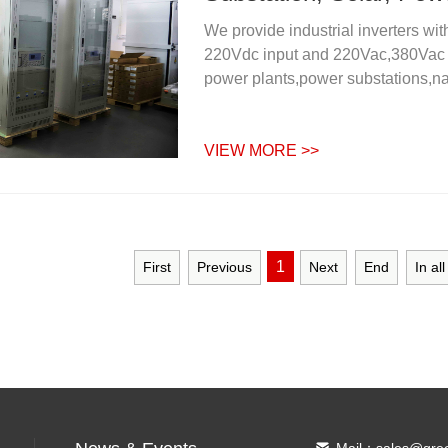
We provide industrial inverters w
220Vdc input and 220Vac,380Vac ou
power plants,power substations,nat
VIEW MORE >>
1
First
Previous
Next
End
In al