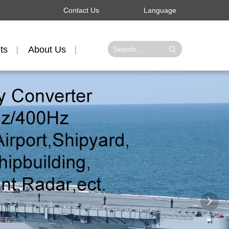
Contact Us
Language
ts
About Us
