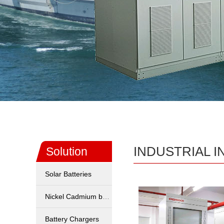
INDUSTRIAL 
Solution
Solar Batteries
Nickel Cadmium battery
Battery Chargers