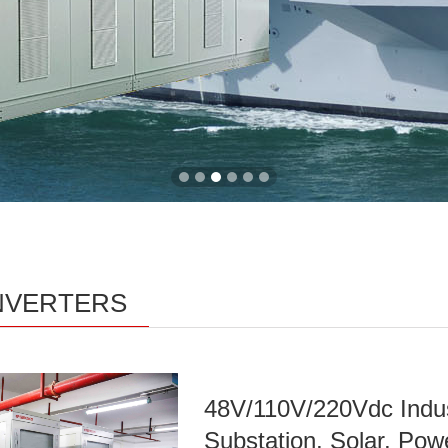
INVERTERS
48V/110V/220Vdc Indust
Substation, Solar, Pow