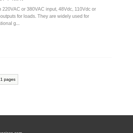
ith 220VAC or 380VAC input, 48Vdc, 110Vdc or
tputs for loads. They are widely used for
ional g...
l
1
pages