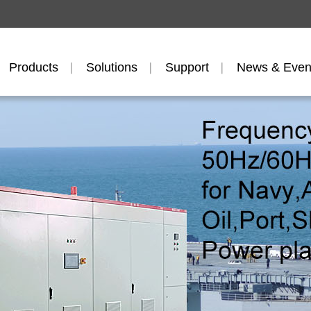
Products
Solutions
Support
News & Even