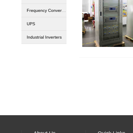
Frequency Converters
UPS
Industrial Inverters