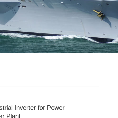
rial Inverter for Power
er Plant