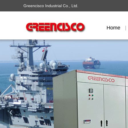
Greencisco Industrial Co., Ltd.
Home
