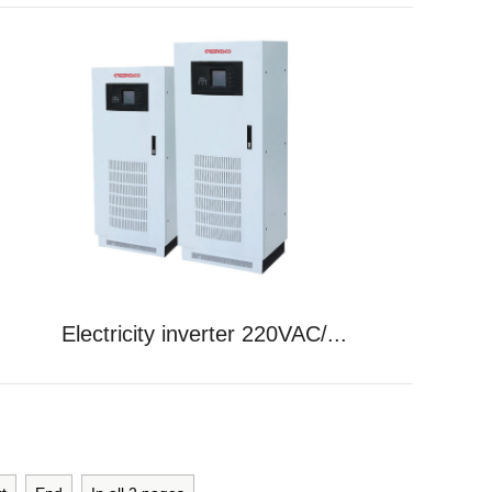
Electricity inverter 220VAC/...