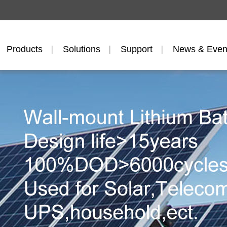
Products
Solutions
Support
News & Even