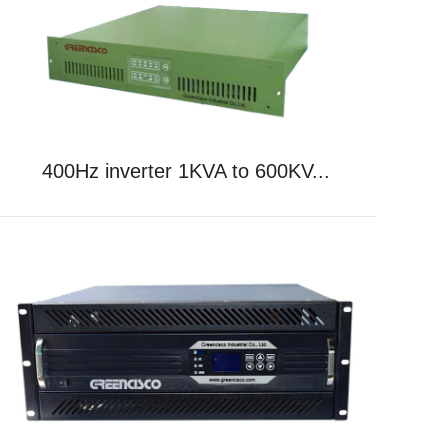
400Hz inverter 1KVA to 600KV...