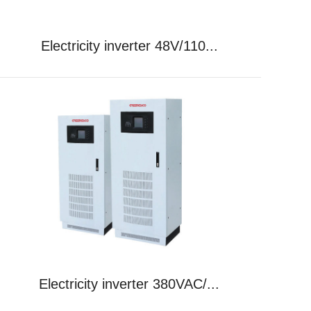
Electricity inverter 48V/110...
Electricity inverter 380VAC/...