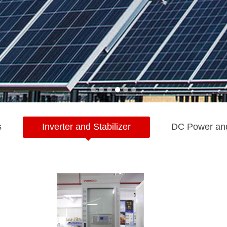
s
Inverter and Stabilizer
DC Power an