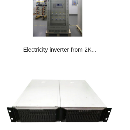
Electricity inverter from 2K...