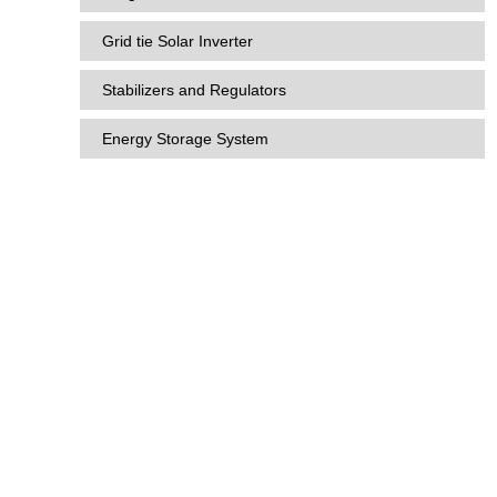
Grid tie Solar Inverter
Stabilizers and Regulators
Energy Storage System