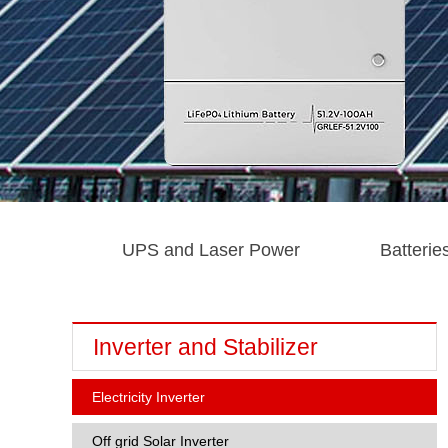
UPS and Laser Power
Batterie
Inverter and Stabilizer
Electricity Inverter
Off grid Solar Inverter