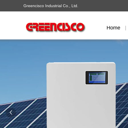
Greencisco Industrial Co., Ltd.
Home
