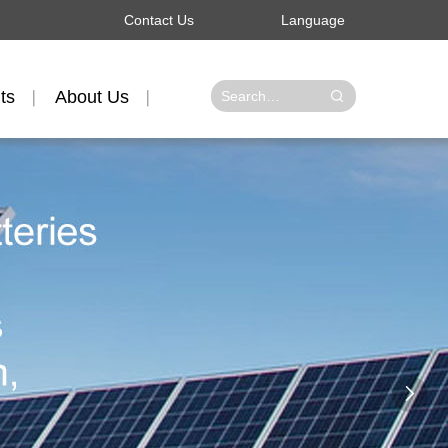
Contact Us
Language
ts
About Us
