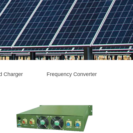
d Charger
Frequency Converter