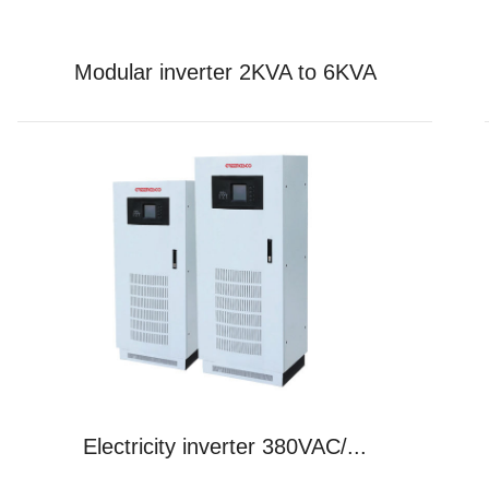
Modular inverter 2KVA to 6KVA
Electricity inverter 380VAC/...