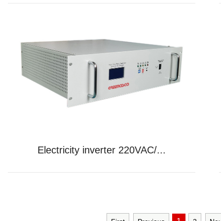
Electricity inverter 220VAC/...