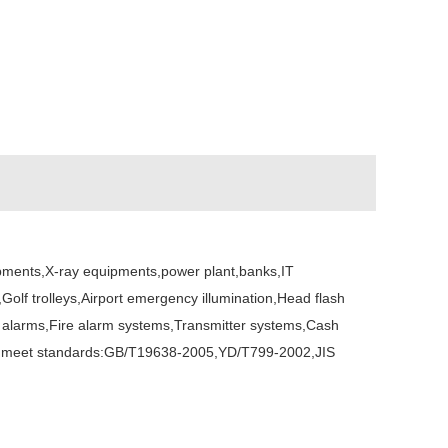
ipments,X-ray equipments,power plant,banks,IT
olf trolleys,Airport emergency illumination,Head flash
lar alarms,Fire alarm systems,Transmitter systems,Cash
ions,meet standards:GB/T19638-2005,YD/T799-2002,JIS