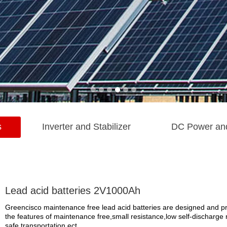
s
Inverter and Stabilizer
DC Power an
Lead acid batteries 2V1000Ah
Greencisco maintenance free lead acid batteries are designed and prod
the features of maintenance free,small resistance,low self-discharge r
safe transportation,ect.