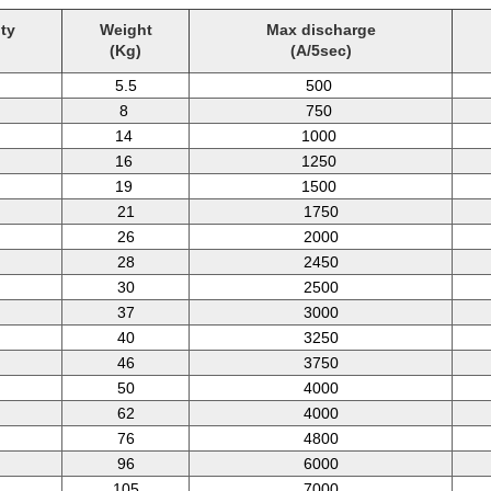
ty
Weight
Max discharge
(Kg)
(A/5sec)
5.5
500
8
750
14
1000
16
1250
19
1500
21
1750
26
2000
28
2450
30
2500
37
3000
40
3250
46
3750
50
4000
62
4000
76
4800
96
6000
105
7000