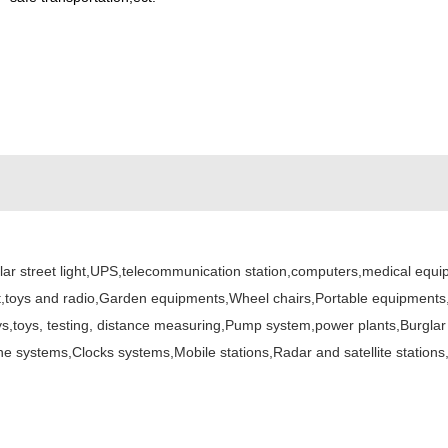
lar street light,UPS,telecommunication station,computers,medical equ
t,toys and radio,Garden equipments,Wheel chairs,Portable equipments,G
 buoys,toys, testing, distance measuring,Pump system,power plants,Burg
one systems,Clocks systems,Mobile stations,Radar and satellite stat