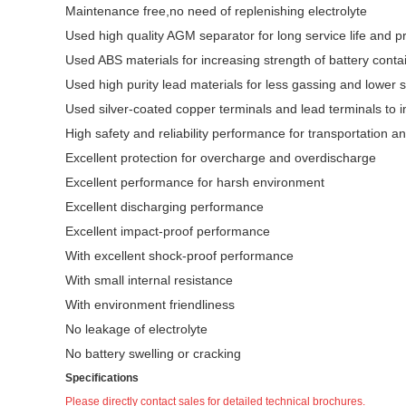
Maintenance free,no need of replenishing electrolyte
Used high quality AGM separator for long service life and pr
Used ABS materials for increasing strength of battery conta
Used high purity lead materials for less gassing and lower s
Used silver-coated copper terminals and lead terminals to i
High safety and reliability performance for transportation an
Excellent protection for overcharge and overdischarge
Excellent performance for harsh environment
Excellent discharging performance
Excellent impact-proof performance
With excellent shock-proof performance
With small internal resistance
With environment friendliness
No leakage of electrolyte
No battery swelling or cracking
Specifications
Please directly contact sales for detailed technical brochures.