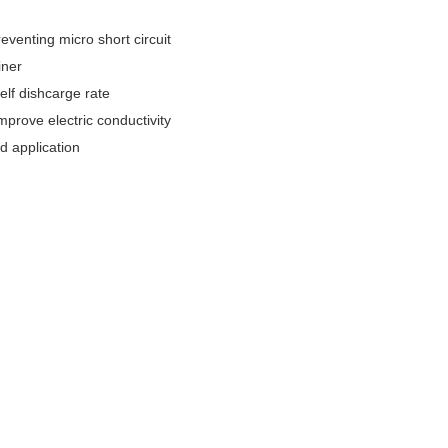
eventing micro short circuit
iner
elf dishcarge rate
mprove electric conductivity
d application