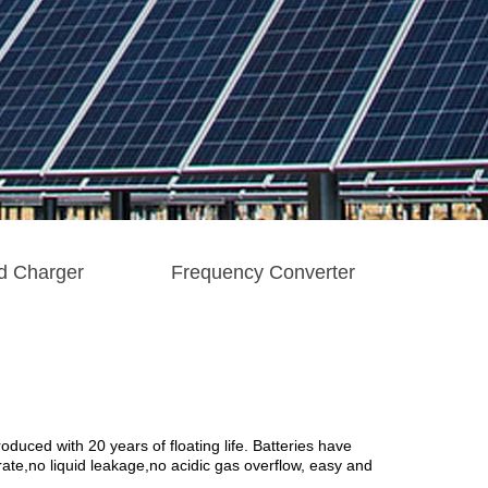
d Charger
Frequency Converter
uced with 20 years of floating life. Batteries have
ate,no liquid leakage, no acidic gas overflow, easy and