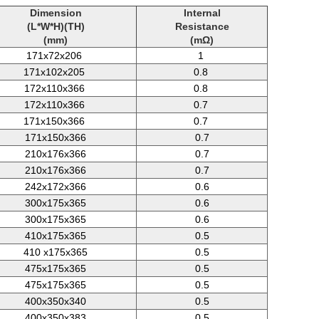
Dimension
Internal
(L*W*H)(TH)
Resistance
(mm)
(mΩ)
171x72x206
1
171x102x205
0.8
172x110x366
0.8
172x110x366
0.7
171x150x366
0.7
171x150x366
0.7
210x176x366
0.7
210x176x366
0.7
242x172x366
0.6
300x175x365
0.6
300x175x365
0.6
410x175x365
0.5
410
x175x365
0.5
475x175x365
0.5
475x175x365
0.5
400x350x340
0.5
400x350x383
0.5