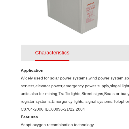
Characteristics
Application
Widely used for solar power systems,wind power system,so
servers,elevator power,emergency power supply,singal ligh
units also for mining,Traffic lights,Street signs,Boats or
register systems,Emergency lights, signal systems,Teleph
C8704-2006,IEC60896-21/22 2004
Features
Adopt oxygen recombination technology