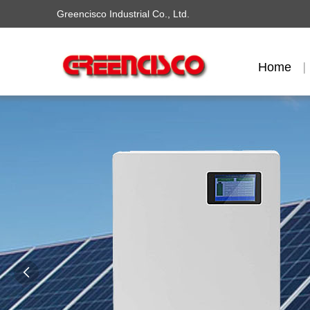
Greencisco Industrial Co., Ltd.
Home
