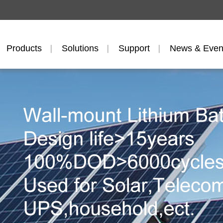
Products
Solutions
Support
News & Even