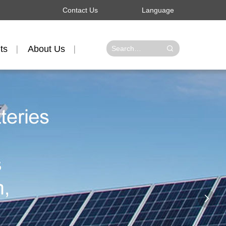
Contact Us
Language
ts
About Us
