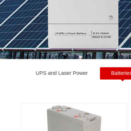
UPS and Laser Power
Batterie