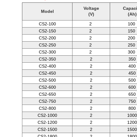
Voltage
Capaci
Model
(V)
(Ah)
CS2-100
2
100
CS2-150
2
150
CS2-200
2
200
CS2-250
2
250
CS2-300
2
300
CS2-350
2
350
CS2-400
2
400
CS2-450
2
450
CS2-500
2
500
CS2-600
2
600
CS2-650
2
650
CS2-750
2
750
CS2-800
2
800
CS2-1000
2
1000
CS2-1200
2
1200
CS2-1500
2
1500
CS2-1800
2
1800