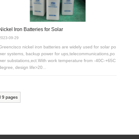
Nickel Iron Batteries for Solar
2023-09-29
Greencisco nickel iron batteries are widely used for solar po
wer systems, backup power for ups,telecommunications,po
wer substations,ect.With work temperature from -40C-+65C
degree, design life>20...
l
9
pages