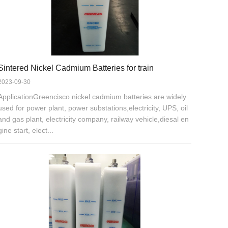
Sintered Nickel Cadmium Batteries for train
2023-09-30
ApplicationGreencisco nickel cadmium batteries are widely
used for power plant, power substations,electricity, UPS, oil
and gas plant, electricity company, railway vehicle,diesal en
gine start, elect...