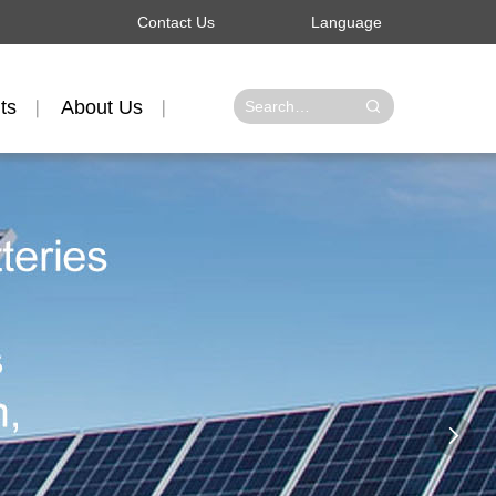
Contact Us
Language
ts
About Us
