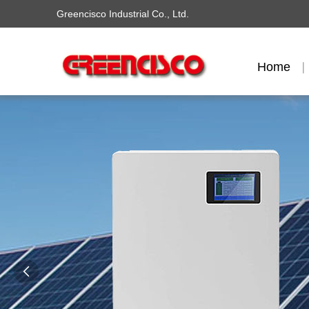
Greencisco Industrial Co., Ltd.
Home
