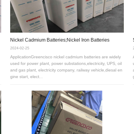
Nickel Cadmium Batteries;Nickel Iron Batteries
2024-02-25
ApplicationGreencisco nickel cadmium batteries are widely
used for power plant, power substations,electricity, UPS, oil
and gas plant, electricity company, railway vehicle,diesal en
gine start, elect...