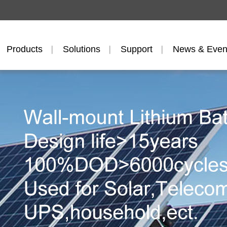
Products
Solutions
Support
News & Even