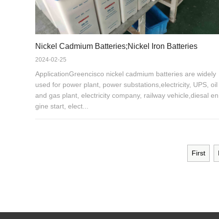
Nickel Cadmium Batteries;Nickel Iron Batteries
2024-02-25
ApplicationGreencisco nickel cadmium batteries are widely
used for power plant, power substations,electricity, UPS, oil
and gas plant, electricity company, railway vehicle,diesal en
gine start, elect...
First