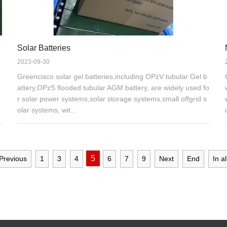
Solar Batteries
2023-09-30
Greencisco solar gel batteries,including OPzV tubular Gel b
attery,OPzS flooded tubular AGM battery, are widely used fo
r solar power systems,solar storage systems,small offgrid s
olar systems, wit...
5
Previous
1
3
4
6
7
9
Next
End
In al