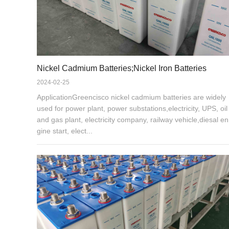
Nickel Cadmium Batteries;Nickel Iron Batteries
2024-02-25
ApplicationGreencisco nickel cadmium batteries are widely
used for power plant, power substations,electricity, UPS, oil
and gas plant, electricity company, railway vehicle,diesal en
gine start, elect...