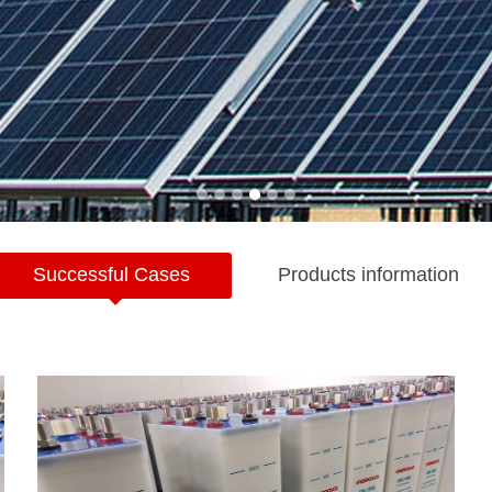
Successful Cases
Products information